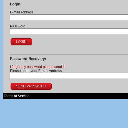
Login:
E-mail Address
Password
Password Recovery:
I forgot my password please send it.
Please enter your E-mail Address
Terms of Service