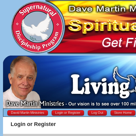
David Martin Ministries
Login or Register
Log Out
Store Home
Login or Register