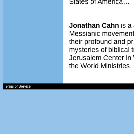
States of America…
Jonathan Cahn
is a
Messianic movement.
their profound and pr
mysteries of biblical 
Jerusalem Center in 
the World Ministries.
Terms of Service