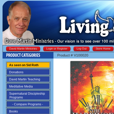
David Martin Ministries
Login or Register
Log Out
Store Home
Product # V100020
As seen on Sid Roth
Donations
David Martin Teaching
Meditative Media
Supernatural Discipleship
Programs
- Compare Programs -
Books