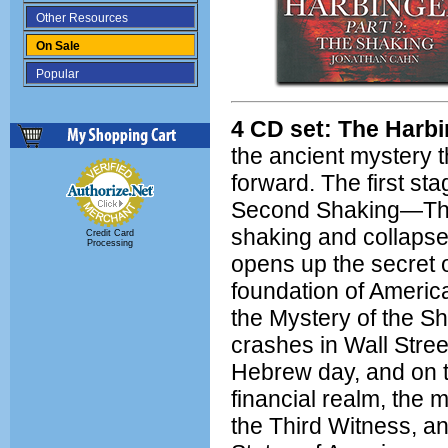
Other Resources
On Sale
Popular
4 CD set: The Harbi
the ancient mystery t
forward. The first s
Second Shaking—The
shaking and collaps
Credit Card
Processing
opens up the secret 
foundation of Americ
the Mystery of the Sh
crashes in Wall Stre
Hebrew day, and on t
financial realm, the m
the Third Witness, an