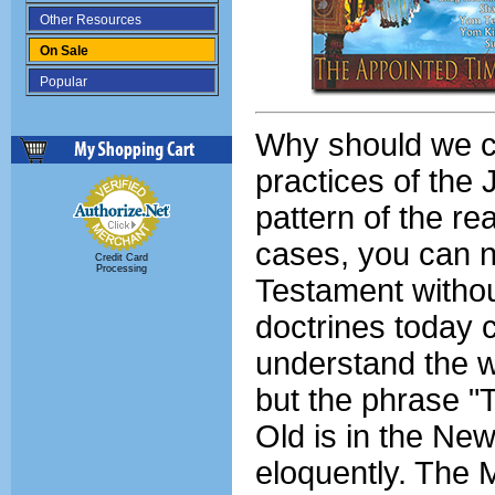
Other Resources
On Sale
Popular
Why should we c
practices of the
pattern of the re
cases, you can n
Credit Card
Processing
Testament withou
doctrines today 
understand the w
but the phrase "
Old is in the Ne
eloquently. The 