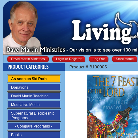
David Martin Ministries
Login or Register
Log Out
Store Home
Product # B100005
As seen on Sid Roth
Donations
David Martin Teaching
Meditative Media
Supernatural Discipleship
Programs
- Compare Programs -
Books