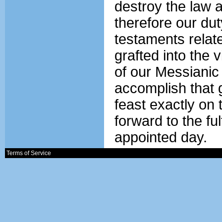
destroy the law an
therefore our du
testaments relate
grafted into the 
of our Messianic 
accomplish that g
feast exactly on
forward to the ful
appointed day.
Terms of Service